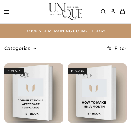
BOOK YOUR TRAINING COURSE TODAY
Categories
Filter
E-BOOK
E-BOOK