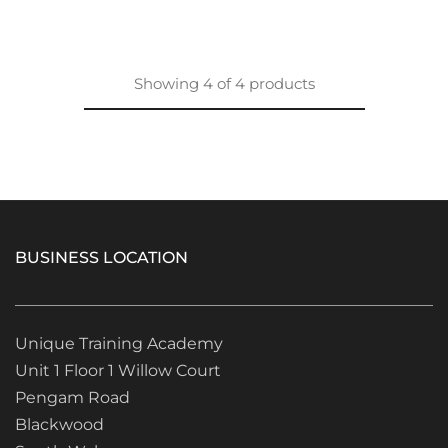
Showing
4
of
4
products
BUSINESS LOCATION
Unique Training Academy
Unit 1 Floor 1 Willow Court
Pengam Road
Blackwood