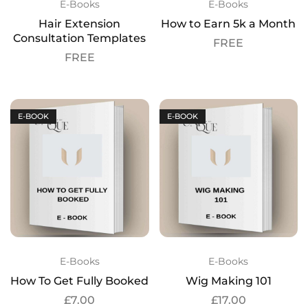
E-Books
E-Books
Hair Extension
How to Earn 5k a Month
Consultation Templates
FREE
FREE
E-BOOK
E-BOOK
E-Books
E-Books
How To Get Fully Booked
Wig Making 101
£
7.00
£
17.00