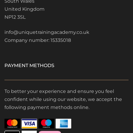
South Wales
United Kingdom
NP12 3SL
info@uniquetrainingacademy.co.uk
Company number: 15335018
PAYMENT METHODS
To better your experience and ensure you feel
confident while using our website, we accept the
following payment methods online.