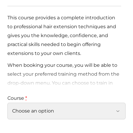
This course provides a complete introduction
to professional hair extension techniques and
gives you the knowledge, confidence, and
practical skills needed to begin offering
extensions to your own clients.
When booking your course, you will be able to
select your preferred training method from the
drop-down menu. You can choose to train in
Nano Rings, Tape Extensions, or Braidless Weft
Course
*
depending on the service you would like to
offer within your business.
Each method is highly popular within the
industry and suitable for different client needs,