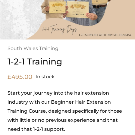
South Wales Training
1-2-1 Training
£
495.00
In stock
Start your journey into the hair extension
industry with our Beginner Hair Extension
Training Course, designed specifically for those
with little or no previous experience and that
need that 1-2-1 support.