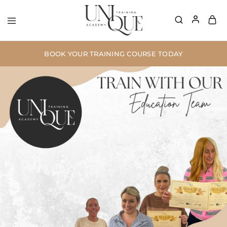
BOOK YOUR TRAINING COURSE TODAY